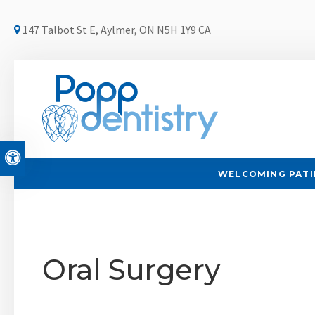
147 Talbot St E
Aylmer
ON
N5H 1Y9
CA
Accessible Version
WELCOMING PATIE
Oral Surgery