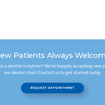
ew Patients Always Welco
or a dentist in Aylmer? We're happily accepting new p
our dental clinic! Contact us to get started today.
REQUEST APPOINTMENT