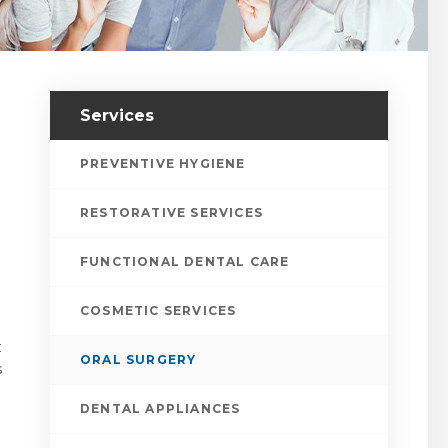
Services
PREVENTIVE HYGIENE
RESTORATIVE SERVICES
FUNCTIONAL DENTAL CARE
COSMETIC SERVICES
t
ORAL SURGERY
s
DENTAL APPLIANCES