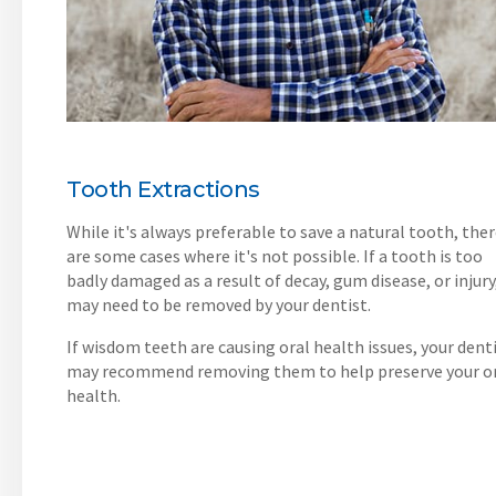
Tooth Extractions
While it's always preferable to save a natural tooth, the
are some cases where it's not possible. If a tooth is too
badly damaged as a result of decay, gum disease, or injury,
may need to be removed by your dentist.
If wisdom teeth are causing oral health issues, your dent
may recommend removing them to help preserve your o
health.