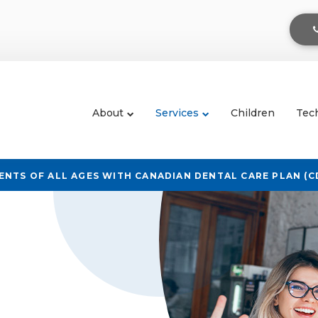
About
Services
Children
Tec
NTS OF ALL AGES WITH CANADIAN DENTAL CARE PLAN (C