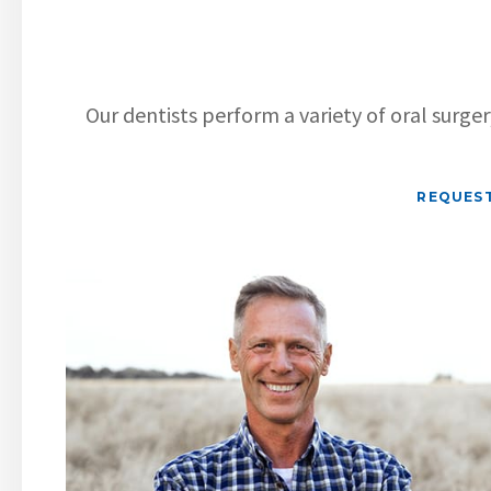
Our dentists perform a variety of oral surge
REQUES