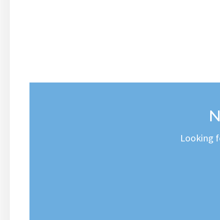
N
Looking f