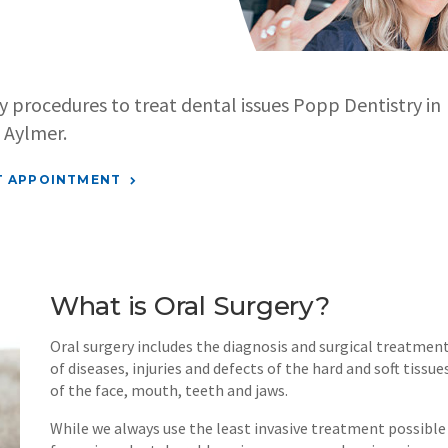
ry procedures to treat dental issues
Popp Dentistry
in
Aylmer.
T APPOINTMENT
What is Oral Surgery?
Oral surgery includes the diagnosis and surgical treatmen
of diseases, injuries and defects of the hard and soft tissue
of the face, mouth, teeth and jaws.
While we always use the least invasive treatment possible