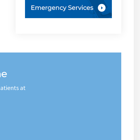
me
atients at