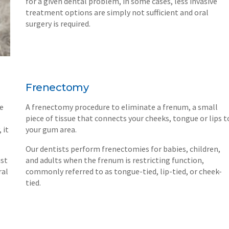
for a given dental problem, in some cases, less invasive
treatment options are simply not sufficient and oral
surgery is required.
Frenectomy
re
A frenectomy procedure to eliminate a frenum, a small
piece of tissue that connects your cheeks, tongue or lips t
 it
your gum area.
Our dentists perform frenectomies for babies, children,
ist
and adults when the frenum is restricting function,
ral
commonly referred to as tongue-tied, lip-tied, or cheek-
tied.