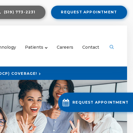
(519) 773-2231
REQUEST APPOINTMENT
Open Sear
hnology
Patients
Careers
Contact
DCP) COVERAGE!
REQUEST APPOINTMENT