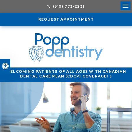
(519) 773-2231
Ope
REQUEST APPOINTMENT
Accessible Version
WELCOMING PATIENTS OF ALL AGES WITH CANADIAN
DENTAL CARE PLAN (CDCP) COVERAGE!