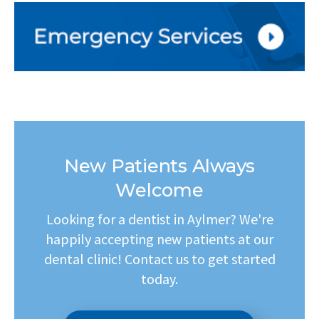
New Patients Always
Welcome
Looking for a dentist in Aylmer? We're
happily accepting new patients at our
dental clinic! Contact us to get started
today.