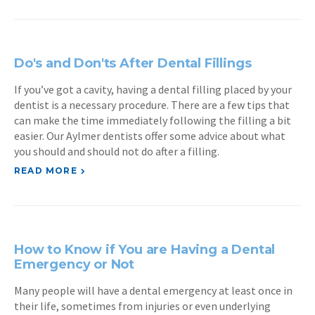
Do's and Don'ts After Dental Fillings
If you’ve got a cavity, having a dental filling placed by your
dentist is a necessary procedure. There are a few tips that
can make the time immediately following the filling a bit
easier. Our Aylmer dentists offer some advice about what
you should and should not do after a filling.
READ MORE
How to Know if You are Having a Dental
Emergency or Not
Many people will have a dental emergency at least once in
their life, sometimes from injuries or even underlying