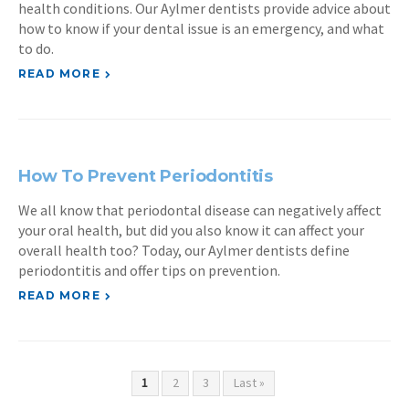
health conditions. Our Aylmer dentists provide advice about
how to know if your dental issue is an emergency, and what
to do.
READ MORE
How To Prevent Periodontitis
We all know that periodontal disease can negatively affect
your oral health, but did you also know it can affect your
overall health too? Today, our Aylmer dentists define
periodontitis and offer tips on prevention.
READ MORE
1
2
3
Last »