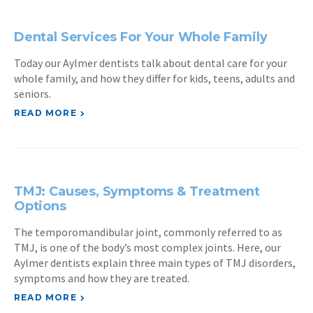
Dental Services For Your Whole Family
Today our Aylmer dentists talk about dental care for your
whole family, and how they differ for kids, teens, adults and
seniors.
READ MORE
TMJ: Causes, Symptoms & Treatment
Options
The temporomandibular joint, commonly referred to as
TMJ, is one of the body’s most complex joints. Here, our
Aylmer dentists explain three main types of TMJ disorders,
symptoms and how they are treated.
READ MORE