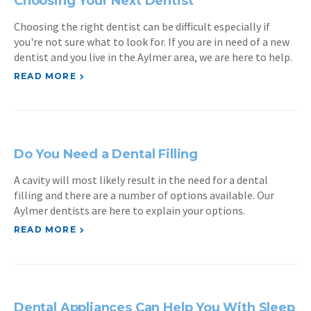
Choosing Your Next Dentist
Choosing the right dentist can be difficult especially if
you're not sure what to look for. If you are in need of a new
dentist and you live in the Aylmer area, we are here to help.
READ MORE
Do You Need a Dental Filling
A cavity will most likely result in the need for a dental
filling and there are a number of options available. Our
Aylmer dentists are here to explain your options.
READ MORE
Dental Appliances Can Help You With Sleep