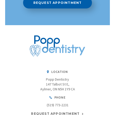
REQUEST APPOINTMENT
LOCATION
Popp Dentistry
147 Talbot St E
Aylmer
ON
N5H 1Y9
CA
PHONE
(519) 773-2231
REQUEST APPOINTMENT