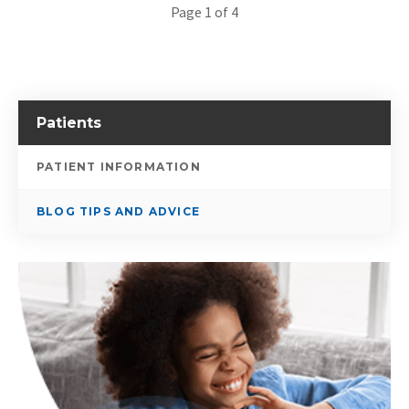
Page 1 of 4
Patients
PATIENT INFORMATION
BLOG TIPS AND ADVICE