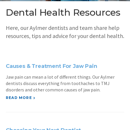
Dental Health Resources
Here, our Aylmer dentists and team share help
resources, tips and advice for your dental health.
Causes & Treatment For Jaw Pain
Jaw pain can mean a lot of different things. Our Aylmer
dentists discuss everything from toothaches to TMJ
disorders and other common causes of jaw pain.
READ MORE