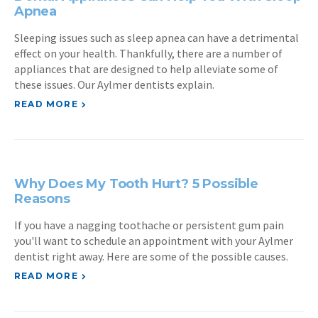
Apnea
Sleeping issues such as sleep apnea can have a detrimental
effect on your health. Thankfully, there are a number of
appliances that are designed to help alleviate some of
these issues. Our Aylmer dentists explain.
READ MORE
Why Does My Tooth Hurt? 5 Possible
Reasons
If you have a nagging toothache or persistent gum pain
you'll want to schedule an appointment with your Aylmer
dentist right away. Here are some of the possible causes.
READ MORE